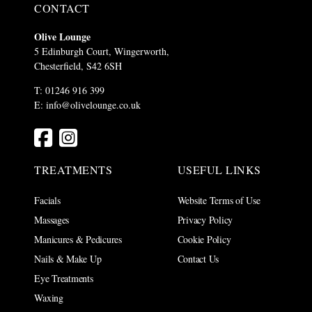
CONTACT
Olive Lounge
5 Edinburgh Court, Wingerworth,
Chesterfield, S42 6SH
T: 01246 916 399
E:
info@olivelounge.co.uk
TREATMENTS
USEFUL LINKS
Facials
Website Terms of Use
Massages
Privacy Policy
Manicures & Pedicures
Cookie Policy
Nails & Make Up
Contact Us
Eye Treatments
Waxing