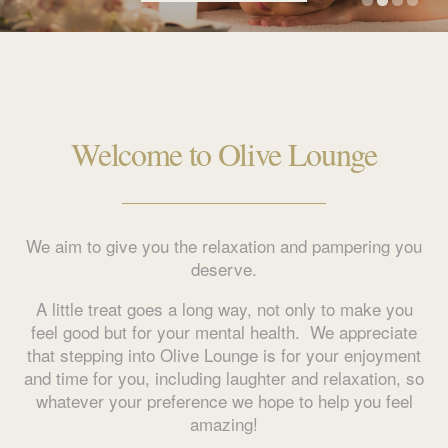
Welcome to Olive Lounge
We aim to give you the relaxation and pampering you
deserve.
A little treat goes a long way, not only to make you
feel good but for your mental health. We appreciate
that stepping into Olive Lounge is for your enjoyment
and time for you, including laughter and relaxation, so
whatever your preference we hope to help you feel
amazing!