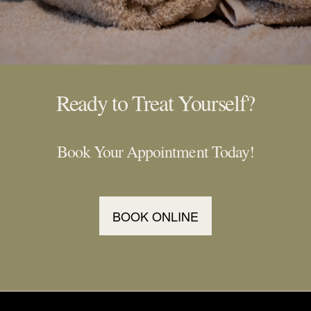
Ready to Treat Yourself?
Book Your Appointment Today!
BOOK ONLINE