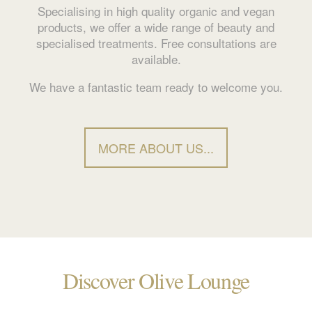
Specialising in high quality organic and vegan
products, we offer a wide range of beauty and
specialised treatments. Free consultations are
available.
We have a fantastic team ready to welcome you.
MORE ABOUT US...
Discover Olive Lounge