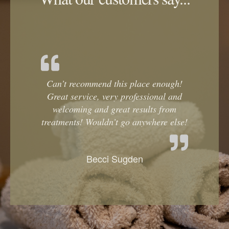
Can’t recommend this place enough!
Great service, very professional and
welcoming and great results from
treatments! Wouldn’t go anywhere else!
Becci Sugden