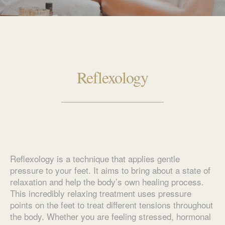
Reflexology
Reflexology is a technique that applies gentle
pressure to your feet. It aims to bring about a state of
relaxation and help the body’s own healing process.
This incredibly relaxing treatment uses pressure
points on the feet to treat different tensions throughout
the body. Whether you are feeling stressed, hormonal