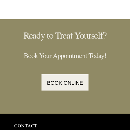
Ready to Treat Yourself?
Book Your Appointment Today!
BOOK ONLINE
CONTACT