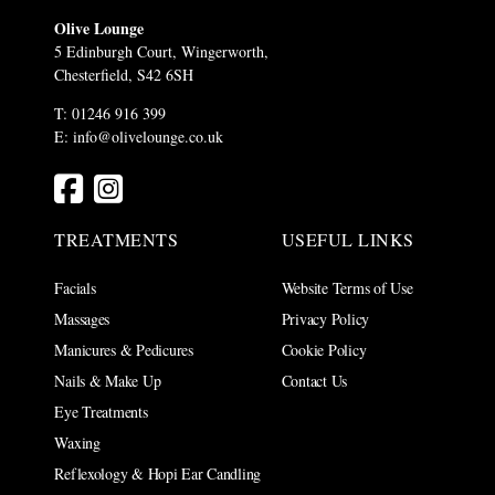
Olive Lounge
5 Edinburgh Court, Wingerworth,
Chesterfield, S42 6SH
T: 01246 916 399
E:
info@olivelounge.co.uk
TREATMENTS
USEFUL LINKS
Facials
Website Terms of Use
Massages
Privacy Policy
Manicures & Pedicures
Cookie Policy
Nails & Make Up
Contact Us
Eye Treatments
Waxing
Reflexology & Hopi Ear Candling