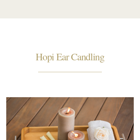
Hopi Ear Candling