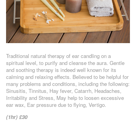
Traditional natural therapy of ear candling on a
spiritual level, to purify and cleanse the aura. Gentle
and soothing therapy is indeed well known for its
calming and relaxing effects. Believed to be helpful for
many problems and conditions, including the following:
Sinusitis, Tinnitus, Hay fever, Catarrh, Headaches,
Irritability and Stress, May help to loosen excessive
ear wax, Ear pressure due to flying, Vertigo.
(1hr) £30