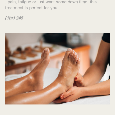
, pain, fatigue or just want some down time, this
treatment is perfect for you.
(1hr) £45