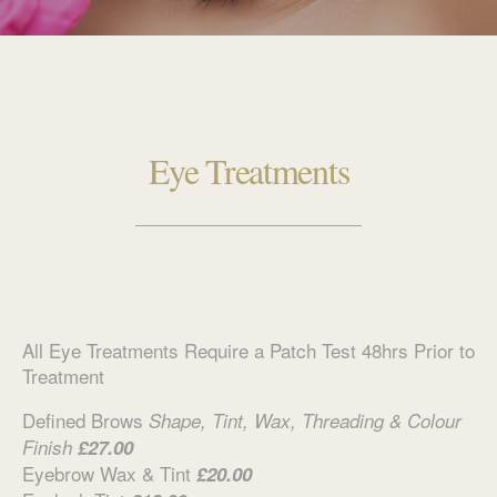
Eye Treatments
All Eye Treatments Require a Patch Test 48hrs Prior to
Treatment
Defined Brows
Shape, Tint, Wax, Threading & Colour
Finish
£27.00
Eyebrow Wax & Tint
£20.00