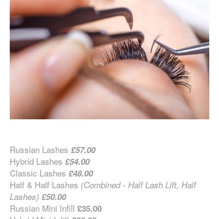
Russian Lashes
£57.00
Hybrid Lashes
£54.00
Classic Lashes
£48.00
Half & Half Lashes
(Combined - Half Lash Lift, Half
Lashes)
£50.00
Russian Mini Infill
£35.00