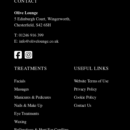
CONTACT
Olive Lounge
5 Edinburgh Court, Wingerworth,
Chesterfield, S42 6SH
T: 01246 916 399
E:
info@olivelounge.co.uk
TREATMENTS
USEFUL LINKS
Facials
Website Terms of Use
Massages
Privacy Policy
Manicures & Pedicures
Cookie Policy
Nails & Make Up
Contact Us
Eye Treatments
Waxing
Reflexology & Hopi Ear Candling