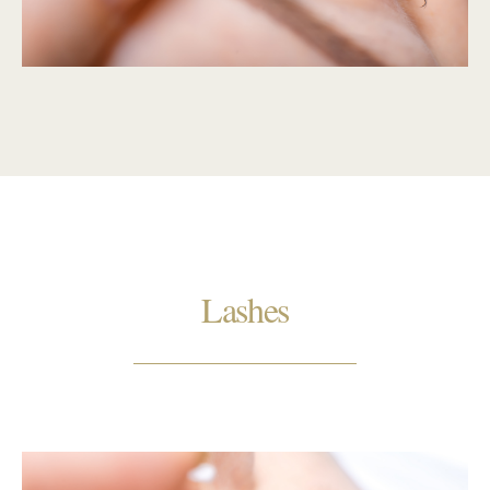
Lashes