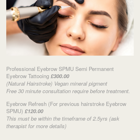
Professional Eyebrow SPMU Semi Permanent
Eyebrow Tattooing
£300.00
(Natural Hairstroke) Vegan mineral pigment
Free 30 minute consultation require before treatment.
Eyebrow Refresh (For previous hairstroke Eyebrow
SPMU)
£120.00
This must be within the timeframe of 2.5yrs (ask
therapist for more details)