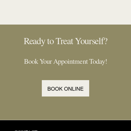
Ready to Treat Yourself?
Book Your Appointment Today!
BOOK ONLINE