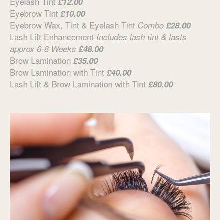
Eyelash Tint
£12.00
Eyebrow Tint
£10.00
Eyebrow Wax, Tint & Eyelash Tint
Combo
£28.00
Lash Lift Enhancement
Includes lash tint & lasts
approx 6-8 Weeks
£48.00
Brow Lamination
£35.00
Brow Lamination with Tint
£40.00
Lash Lift & Brow Lamination with Tint
£80.00