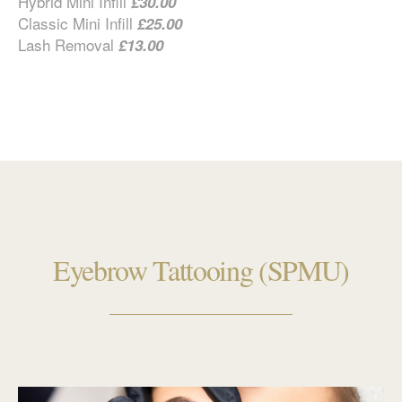
Hybrid Mini Infill
£30.00
Classic Mini Infill
£25.00
Lash Removal
£13.00
Eyebrow Tattooing (SPMU)