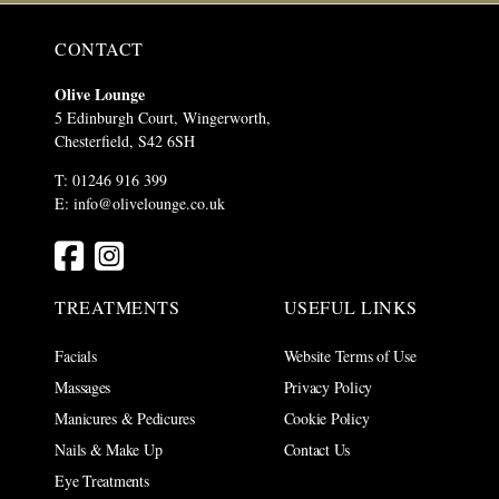
CONTACT
Olive Lounge
5 Edinburgh Court, Wingerworth,
Chesterfield, S42 6SH
T: 01246 916 399
E:
info@olivelounge.co.uk
TREATMENTS
USEFUL LINKS
Facials
Website Terms of Use
Massages
Privacy Policy
Manicures & Pedicures
Cookie Policy
Nails & Make Up
Contact Us
Eye Treatments