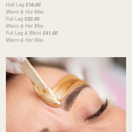
Half Leg
£18.00
Warm & Hot Wax
Full Leg
£32.50
Warm & Hot Wax
Full Leg & Bikini
£41.50
Warm & Hot Wax