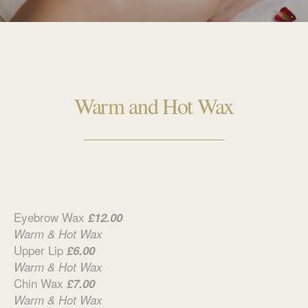
Warm and Hot Wax
Eyebrow Wax
£12.00
Warm & Hot Wax
Upper Lip
£6.00
Warm & Hot Wax
Chin Wax
£7.00
Warm & Hot Wax