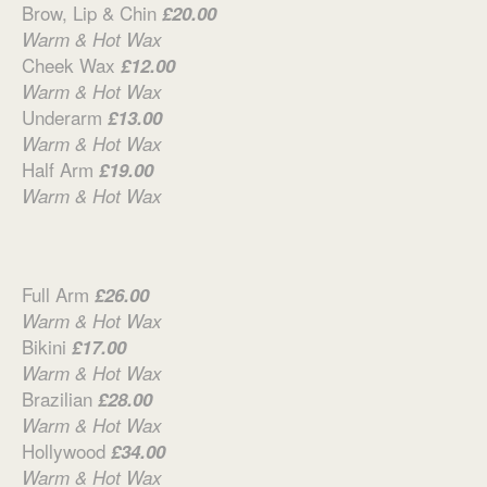
Brow, Lip & Chin
£20.00
Warm & Hot Wax
Cheek Wax
£12.00
Warm & Hot Wax
Underarm
£13.00
Warm & Hot Wax
Half Arm
£19.00
Warm & Hot Wax
Full Arm
£26.00
Warm & Hot Wax
Bikini
£17.00
Warm & Hot Wax
Brazilian
£28.00
Warm & Hot Wax
Hollywood
£34.00
Warm & Hot Wax