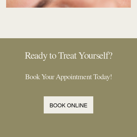
Ready to Treat Yourself?
Book Your Appointment Today!
BOOK ONLINE