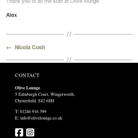
Thank you to all the staff at Olive lounge
Alex
←
Nicola Cosh
CONTACT
Olive Lounge
5 Edinburgh Court, Wingerworth,
Chesterfield, S42 6SH
T: 01246 916 399
E:
info@olivelounge.co.uk