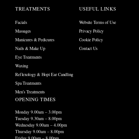
TREATMENTS
USEFUL LINKS
Facials
Website Terms of Use
Massages
Privacy Policy
Manicures & Pedicures
Cookie Policy
Nails & Make Up
Contact Us
Eye Treatments
Waxing
Reflexology & Hopi Ear Candling
Spa Treatments
Men’s Treatments
OPENING TIMES
Monday 9.00am – 3.00pm
Tuesday 9.30am – 8.00pm
Wednesday 9.00am – 4.00pm
Thursday 9.00am – 8.00pm
Friday 9.00am – 8.00pm